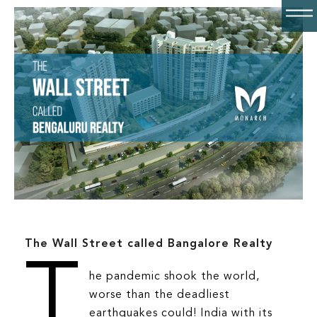
ABOUT
AQUA
Unit Selector
FAQS
The Wall Street called Bangalore Realty
CONTACT
T
he pandemic shook the world,
GALLERY
worse than the deadliest
earthquakes could! India with its