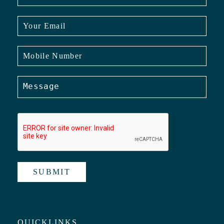
SUBMIT
QUICKLINKS