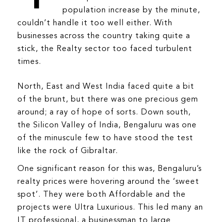
population increase by the minute,
BLOG
couldn’t handle it too well either. With
businesses across the country taking quite a
stick, the Realty sector too faced turbulent
times.
North, East and West India faced quite a bit
of the brunt, but there was one precious gem
around; a ray of hope of sorts. Down south,
the Silicon Valley of India, Bengaluru was one
of the minuscule few to have stood the test
like the rock of Gibraltar.
One significant reason for this was, Bengaluru’s
realty prices were hovering around the ‘sweet
spot’. They were both Affordable and the
projects were Ultra Luxurious. This led many an
IT professional, a businessman to large