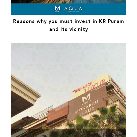
Reasons why you must invest in KR Puram
and its vicinity