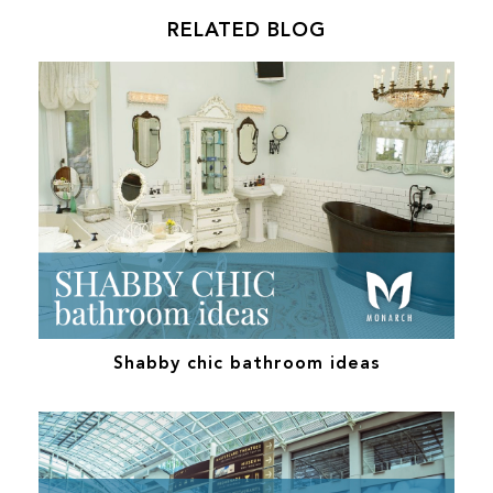
RELATED BLOG
Shabby chic bathroom ideas