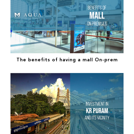
The benefits of having a mall On-prem