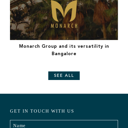
Monarch Group and its versatility in
Bangalore
SEE ALL
GET IN TOUCH WITH US