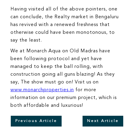
Having visited all of the above pointers, one
can conclude, the Realty market in Bengaluru
has revived with a renewed freshness that
otherwise could have been monotonous, to
say the least.
We at Monarch Aqua on Old Madras have
been following protocol and yet have
managed to keep the ball rolling, with
construction going all guns blazing! As they
say, The show must go on! Visit us on
www.monarchproperties.in
for more
information on our premium project, which is
both affordable and luxurious!
Previous Article
Next Article