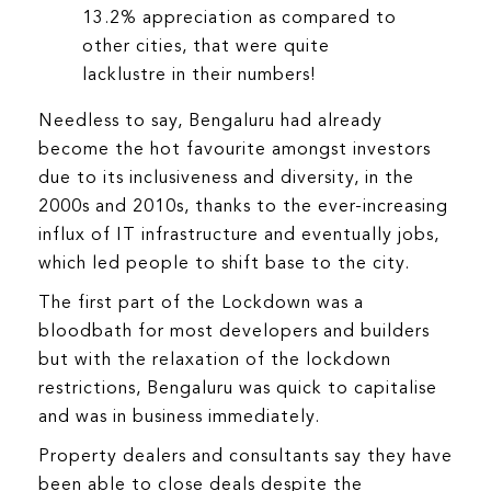
13.2% appreciation as compared to
other cities, that were quite
lacklustre in their numbers!
Needless to say, Bengaluru had already
become the hot favourite amongst investors
due to its inclusiveness and diversity, in the
2000s and 2010s, thanks to the ever-increasing
influx of IT infrastructure and eventually jobs,
which led people to shift base to the city.
The first part of the Lockdown was a
bloodbath for most developers and builders
but with the relaxation of the lockdown
restrictions, Bengaluru was quick to capitalise
and was in business immediately.
Property dealers and consultants say they have
been able to close deals despite the