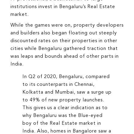
institutions invest in Bengaluru’s Real Estate
market.
While the games were on, property developers
and builders also began floating out steeply
discounted rates on their properties in other
cities while Bengaluru gathered traction that
was leaps and bounds ahead of other parts in
India.
In Q2 of 2020, Bengaluru, compared
to its counterparts in Chennai,
Kolkatta and Mumbai, saw a surge up
to 49% of new property launches.
This gives us a clear indication as to
why Bengaluru was the Blue-eyed
boy of the Real Estate market in
India. Also, homes in Bangalore saw a