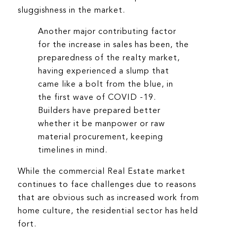
sluggishness in the market.
Another major contributing factor
for the increase in sales has been, the
preparedness of the realty market,
having experienced a slump that
came like a bolt from the blue, in
the first wave of COVID -19.
Builders have prepared better
whether it be manpower or raw
material procurement, keeping
timelines in mind.
While the commercial Real Estate market
continues to face challenges due to reasons
that are obvious such as increased work from
home culture, the residential sector has held
fort.