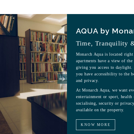
AQUA by Mona
Time, Tranquility 
Monarch Aqua is located right
apartments have a view of the 
giving you access to daylight.
you have accessibility to the b
and privacy.
At Monarch Aqua, we want ever
entertainment or sport, health
socialising, security or privacy
available on the property.
KNOW MORE