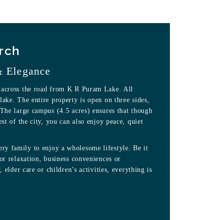
rch
& Elegance
 across the road from K R Puram Lake. All
lake. The entire property is open on three sides,
 The large campus (4.5 acres) ensures that though
est of the city, you can also enjoy peace, quiet
y family to enjoy a wholesome lifestyle. Be it
 or relaxation, business conveniences or
, elder care or children’s activities, everything is