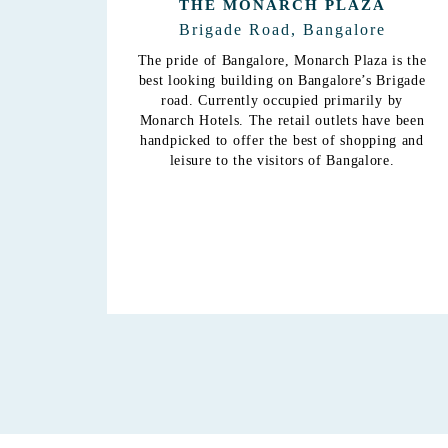
A
THE MONARCH CITADEL
e
Seshadri Road, Bangalore
 is the
Located among serene surroundings,
Brigade
Monarch Citadel is now host to the
y by
hospitality division and is operated under the
ve been
banner of Monarch Luxur, a premium address
ing and
which boasts of greenary and comfort
re.
unprecedented and unchallenged in
Bangalore. The 72 rooms, banquet and
conference facilities, meeting rooms, coffee
shop, gym and restaurant play the perfect
part in ensuring a pleasant stay in Bangalore.