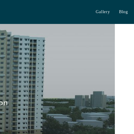
Gallery
Blog
 on