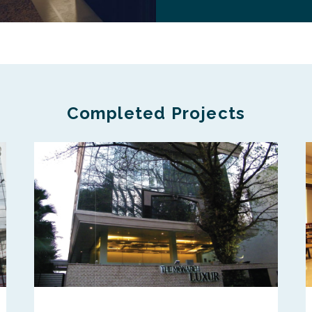
Completed Projects