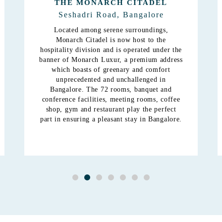
MONARCH HIMALAYA
Gandhi Nagar, Bangalore
The Monarch Himalaya is a mix of shopping,
recreation, dining and a super class budget
hotel. The demand for quality
accommodation remains year round and The
Monarch aims to provide this quality through
its latest budget hotel.