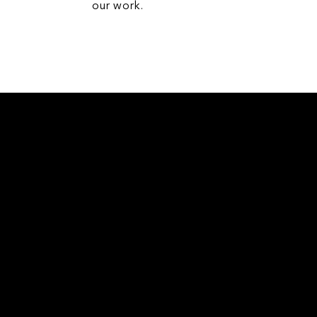
our work.