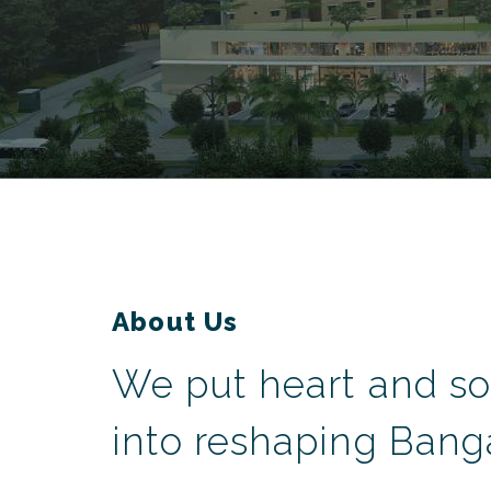
About Us
We put heart and so
into reshaping Banga