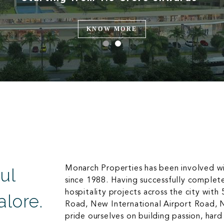
KNOW MORE
Monarch Properties has been involved w
ul
since 1988. Having successfully complet
hospitality projects across the city with
lore.
Road, New International Airport Road, 
pride ourselves on building passion, har