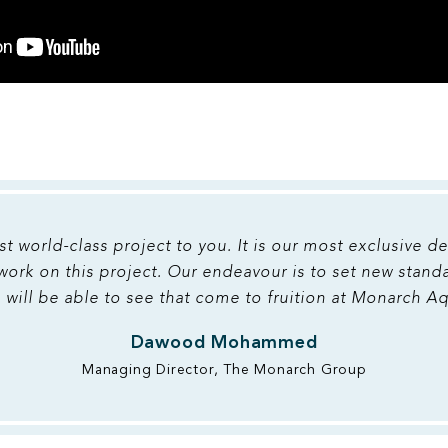
st world-class project to you. It is our most exclusive 
 work on this project. Our endeavour is to set new stand
 will be able to see that come to fruition at Monarch A
Dawood Mohammed
Managing Director, The Monarch Group