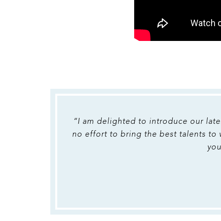
“I am delighted to introduce our late
no effort to bring the best talents to
you