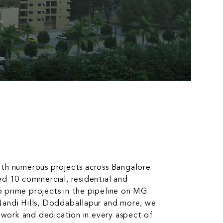
ith numerous projects across Bangalore
ed 10 commercial, residential and
 5 prime projects in the pipeline on MG
Nandi Hills, Doddaballapur and more, we
d work and dedication in every aspect of