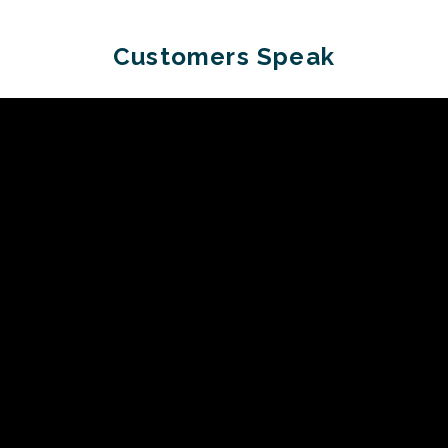
Customers Speak