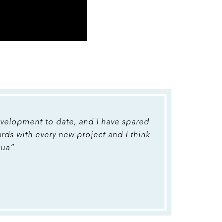
development to date, and I have spared
ards with every new project and I think
qua”