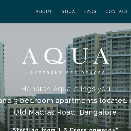
ABOUT
AQUA
FAQS
CONTACT
Monarch Aqua brings you
and 3 bedroom apartments located
Old Madras Road, Bangalore
Starting from 1.3 Crore onwards*