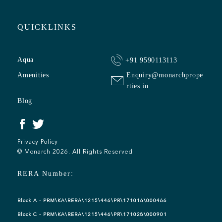
QUICKLINKS
Aqua
+91 9590113113
Amenities
Enquiry@monarchprope
rties.in
Blog
Privacy Policy
© Monarch 2026. All Rights Reserved
RERA Number:
Block A - PRM\KA\RERA\1215\446\PR\171016\000466
Block C - PRM\KA\RERA\1215\446\PR\171028\000901