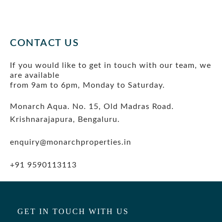
BLOG
CONTACT US
If you would like to get in touch with our team, we
are available
from 9am to 6pm, Monday to Saturday.
Monarch Aqua. No. 15, Old Madras Road.
Krishnarajapura, Bengaluru.
enquiry@monarchproperties.in
+91 9590113113
GET IN TOUCH WITH US