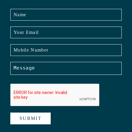
SUBMIT